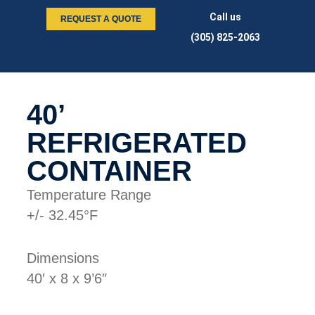
Call us
REQUEST A QUOTE
(305) 825-2063
40’
REFRIGERATED
CONTAINER
Temperature Range
+/- 32.45°F
Dimensions
40′ x 8 x 9’6″