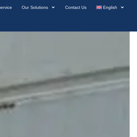
ervice
Our Solutions
Contact Us
English