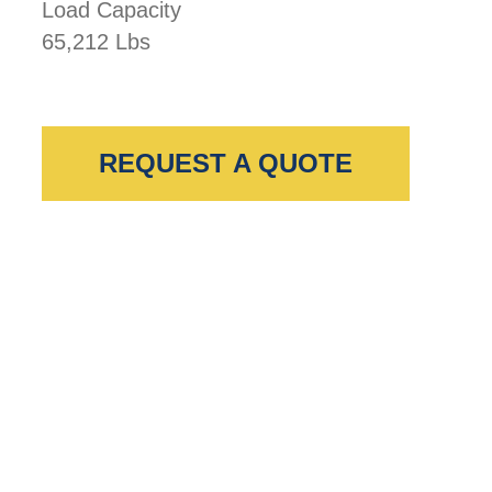
Load Capacity
65,212 Lbs
REQUEST A QUOTE