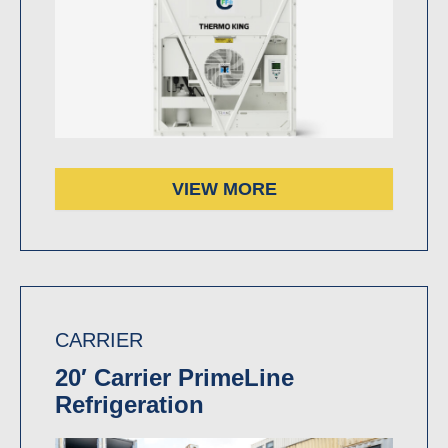
VIEW MORE
CARRIER
20′ Carrier PrimeLine
Refrigeration