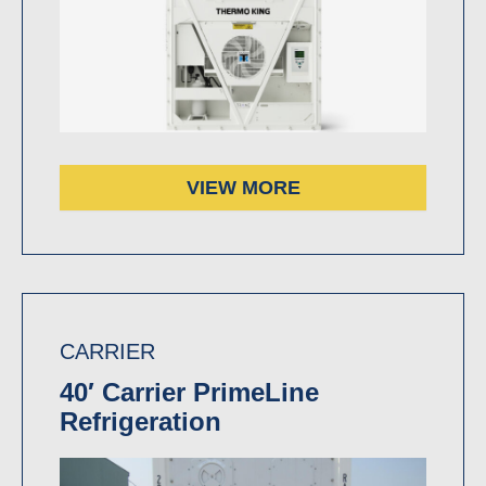
VIEW MORE
CARRIER
40′ Carrier PrimeLine
Refrigeration