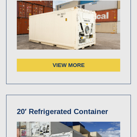
VIEW MORE
20′ Refrigerated Container