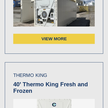
VIEW MORE
THERMO KING
40’ Thermo King Fresh and
Frozen