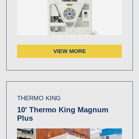
VIEW MORE
THERMO KING
10′ Thermo King Magnum
Plus