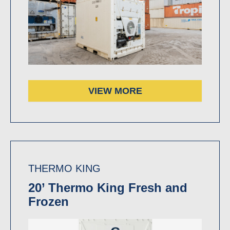
VIEW MORE
THERMO KING
20’ Thermo King Fresh and
Frozen