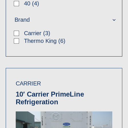
40 (4)
Brand
Carrier (3)
Thermo King (6)
CARRIER
10′ Carrier PrimeLine
Refrigeration