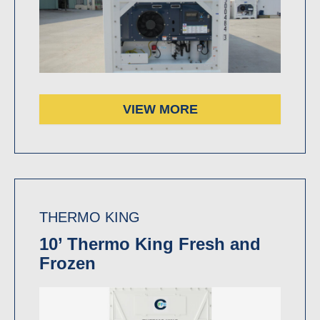
VIEW MORE
THERMO KING
10’ Thermo King Fresh and
Frozen