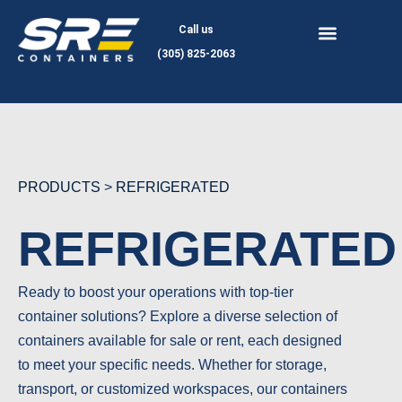
Skip
Call us
to
(305) 825-2063
content
PRODUCTS
>
REFRIGERATED
REFRIGERATED
Ready to boost your operations with top-tier
container solutions? Explore a diverse selection of
containers available for sale or rent, each designed
to meet your specific needs. Whether for storage,
transport, or customized workspaces, our containers