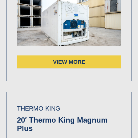
VIEW MORE
THERMO KING
20′ Thermo King Magnum
Plus