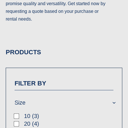
promise quality and versatility. Get started now by
requesting a quote based on your purchase or
rental needs.
PRODUCTS
FILTER BY
Size
10 (3)
20 (4)