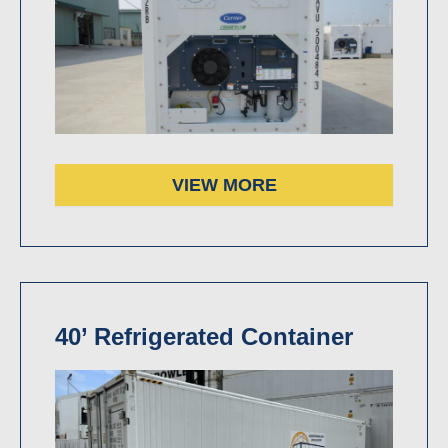
VIEW MORE
40’ Refrigerated Container