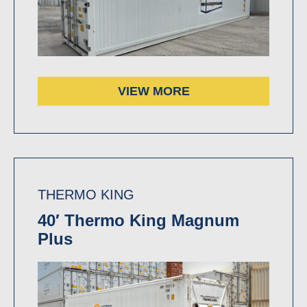
VIEW MORE
THERMO KING
40′ Thermo King Magnum
Plus