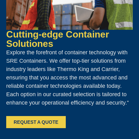
Cutting-edge Container
Solutiones
Explore the forefront of container technology with
SRE Containers. We offer top-tier solutions from
industry leaders like Thermo King and Carrier,
ensuring that you access the most advanced and
reliable container technologies available today.
Each option in our curated selection is tailored to
enhance your operational efficiency and security.”
REQUEST A QUOTE