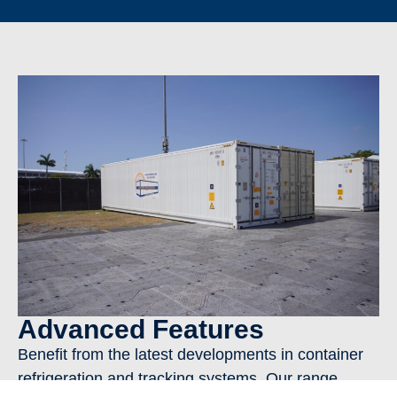
Advanced Features
Benefit from the latest developments in container
refrigeration and tracking systems. Our range