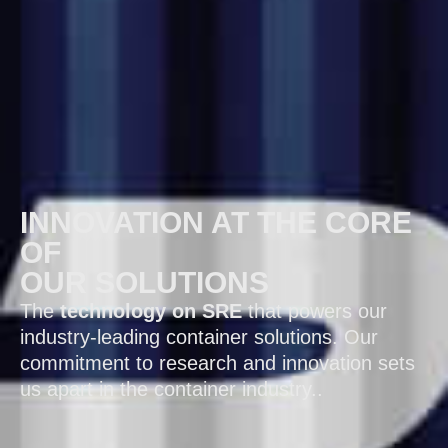
INNOVATION AT THE CORE
OF
OUR SOLUTIONS
The
technology on SRE
that powers our
industry-leading container solutions. Our
commitment to research and innovation sets
us apart in the container industry..