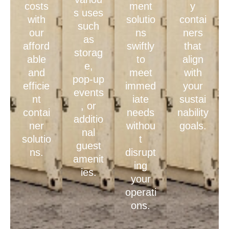
costs
ment
y
s uses
with
solutio
contai
such
our
ns
ners
as
afford
swiftly
that
storag
able
to
align
e,
and
meet
with
pop-up
efficie
immed
your
events
nt
iate
sustai
, or
contai
needs
nability
additio
ner
withou
goals.
nal
solutio
t
guest
ns.
disrupt
amenit
ing
ies.
your
operati
ons.