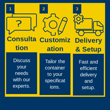
1
2
3
Consulta
Customiz
Delivery
tion
ation
& Setup
Discuss
Tailor the
Fast and
your
container
efficient
needs
to your
delivery
with our
specificat
and
experts.
ions.
setup.