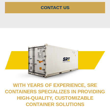
CONTACT US
WITH YEARS OF EXPERIENCE, SRE
CONTAINERS SPECIALIZES IN PROVIDING
HIGH-QUALITY, CUSTOMIZABLE
CONTAINER SOLUTIONS