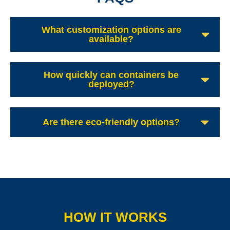
What customization options are
available?
How quickly can containers be
deployed?
Are there eco-friendly options?
HOW IT WORKS