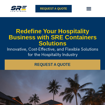
Skip
to
REQUEST A QUOTE
content
Redefine Your Hospitality
Business
with SRE Containers
Solutions
Innovative, Cost-Effective, and Flexible
Solutions
for the Hospitality Industry
REQUEST A QUOTE