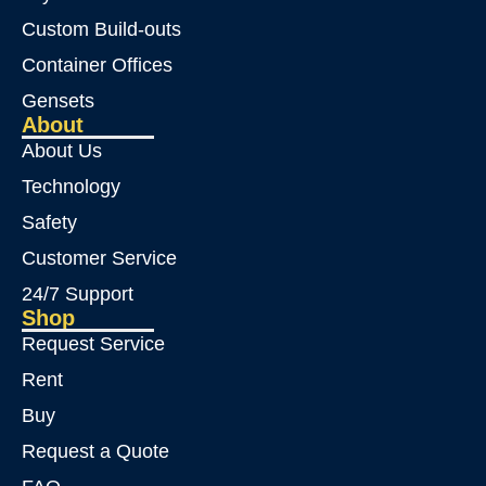
Custom Build-outs
Container Offices
Gensets
About
About Us
Technology
Safety
Customer Service
24/7 Support
Shop
Request Service
Rent
Buy
Request a Quote