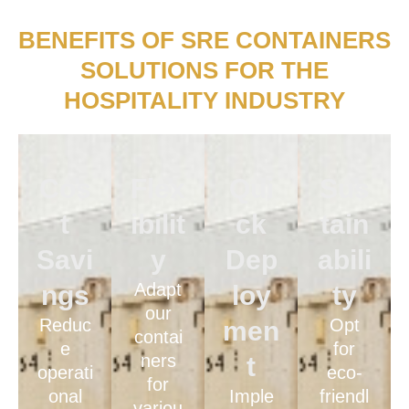
BENEFITS OF SRE CONTAINERS
SOLUTIONS
FOR THE
HOSPITALITY INDUSTRY
Cos
Flex
Qui
Sus
t
ibilit
ck
tain
Savi
y
Dep
abili
Adapt
ngs
loy
ty
our
Reduc
Opt
men
contai
e
for
ners
t
operati
eco-
for
onal
Imple
friendl
variou