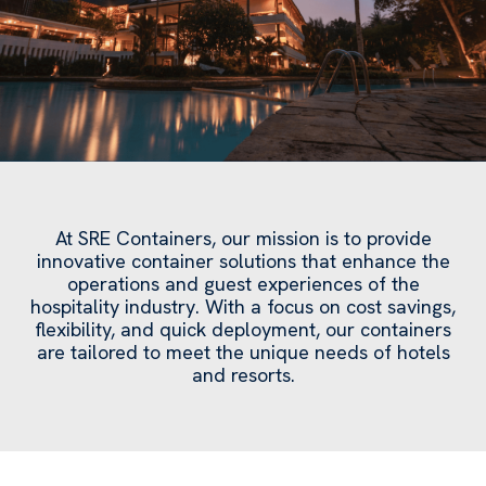
At SRE Containers, our mission is to provide
innovative container solutions that enhance the
operations and guest experiences of the
hospitality industry. With a focus on cost savings,
flexibility, and quick deployment, our containers
are tailored to meet the unique needs of hotels
and resorts.