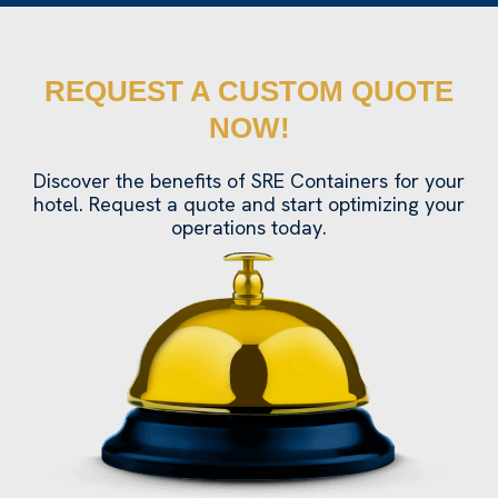
REQUEST A CUSTOM QUOTE
NOW!
Discover the benefits of SRE Containers for your
hotel. Request a quote and start optimizing your
operations today.