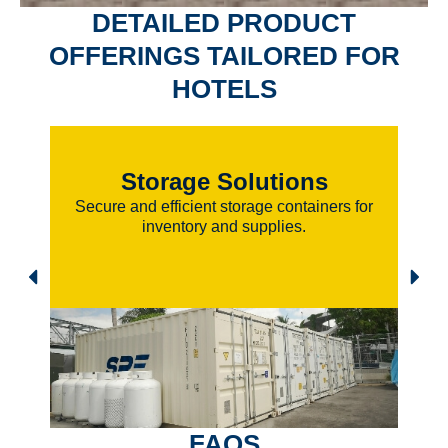
DETAILED PRODUCT
OFFERINGS
TAILORED FOR
HOTELS
Storage Solutions
Secure and efficient storage containers for
inventory and supplies.
FAQS