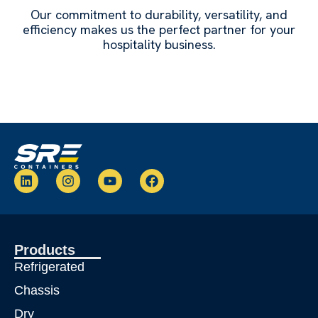
Our commitment to durability, versatility, and
efficiency makes us the perfect partner for your
hospitality business.
L
I
Y
F
i
n
o
a
n
s
u
c
k
t
t
e
e
a
u
b
d
g
b
o
Products
i
r
e
o
n
a
k
Refrigerated
m
Chassis
Dry