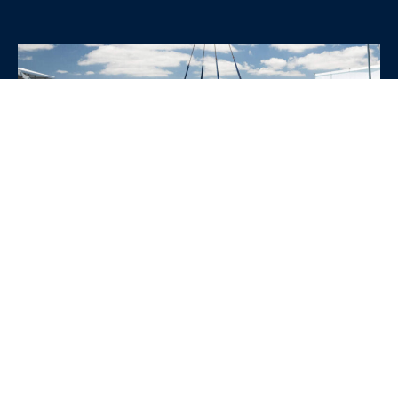
WHY CHOOSE SRE
CONTAINERS?
•
Variety of Options:
Whether you need robust dry
containers, state-of-the-art refrigerated units, or
specialized custom containers, we have an