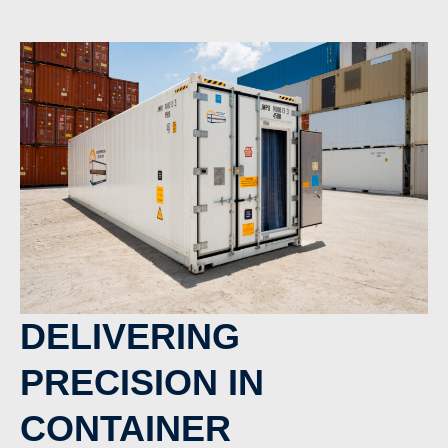
DELIVERING
PRECISION IN
CONTAINER