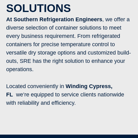
SOLUTIONS
At Southern Refrigeration Engineers
, we offer a
diverse selection of container solutions to meet
every business requirement. From refrigerated
containers for precise temperature control to
versatile dry storage options and customized build-
outs, SRE has the right solution to enhance your
operations.
Located conveniently in
Winding Cypress
,
FL
we’re equipped to service clients nationwide
with reliability and efficiency.