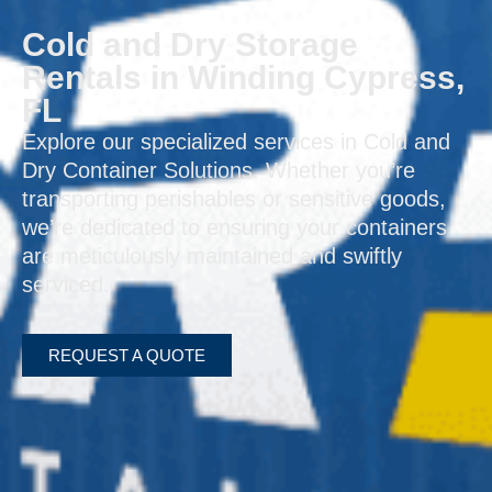
Cold and Dry Storage
Rentals in Winding Cypress,
FL
Explore our specialized services in Cold and
Dry Container Solutions. Whether you’re
transporting perishables or sensitive goods,
we’re dedicated to ensuring your containers
are meticulously maintained and swiftly
serviced.
REQUEST A QUOTE