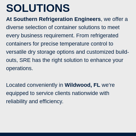
SOLUTIONS
At Southern Refrigeration Engineers
, we offer a
diverse selection of container solutions to meet
every business requirement. From refrigerated
containers for precise temperature control to
versatile dry storage options and customized build-
outs, SRE has the right solution to enhance your
operations.
Located conveniently in
Wildwood
,
FL
we’re
equipped to service clients nationwide with
reliability and efficiency.