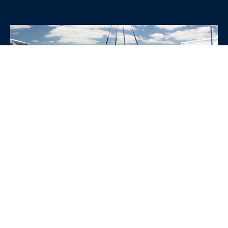
WHY CHOOSE SRE
CONTAINERS?
•
Variety of Options:
Whether you need robust dry
containers, state-of-the-art refrigerated units, or
specialized custom containers, we have an