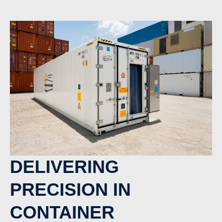
DELIVERING
PRECISION IN
CONTAINER