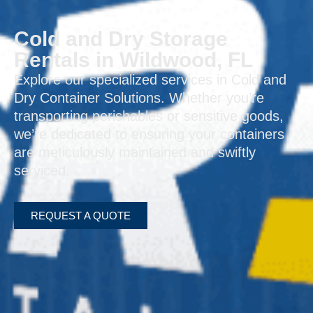
Cold and Dry Storage
Rentals in Wildwood, FL
Explore our specialized services in Cold and
Dry Container Solutions. Whether you’re
transporting perishables or sensitive goods,
we’re dedicated to ensuring your containers
are meticulously maintained and swiftly
serviced.
REQUEST A QUOTE