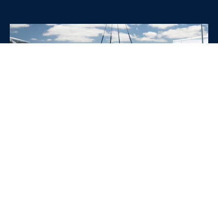
WHY CHOOSE SRE
CONTAINERS?
•
Variety of Options:
Whether you need robust dry
containers, state-of-the-art refrigerated units, or
specialized custom containers, we have an