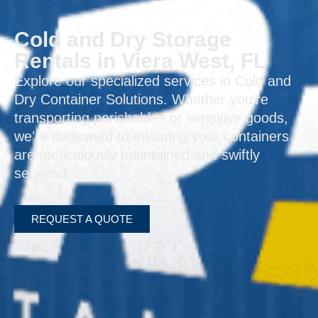
Cold and Dry Storage
Rentals in Viera West, FL
Explore our specialized services in Cold and
Dry Container Solutions. Whether you’re
transporting perishables or sensitive goods,
we’re dedicated to ensuring your containers
are meticulously maintained and swiftly
serviced.
REQUEST A QUOTE