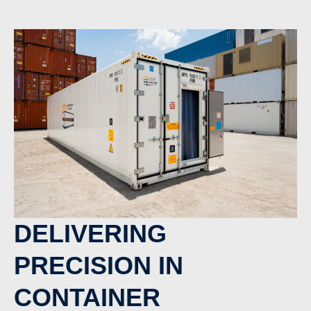
DELIVERING
PRECISION IN
CONTAINER