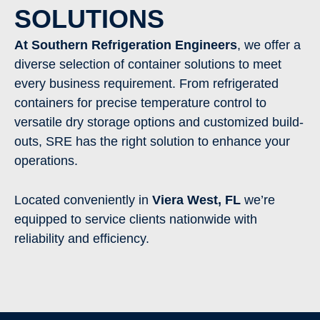
SOLUTIONS
At Southern Refrigeration Engineers
, we offer a
diverse selection of container solutions to meet
every business requirement. From refrigerated
containers for precise temperature control to
versatile dry storage options and customized build-
outs, SRE has the right solution to enhance your
operations.
Located conveniently in
Viera West
,
FL
we’re
equipped to service clients nationwide with
reliability and efficiency.