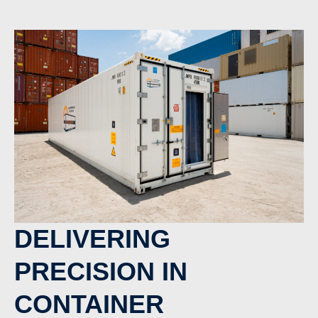
DELIVERING
PRECISION IN
CONTAINER