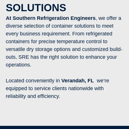
SOLUTIONS
At Southern Refrigeration Engineers
, we offer a
diverse selection of container solutions to meet
every business requirement. From refrigerated
containers for precise temperature control to
versatile dry storage options and customized build-
outs, SRE has the right solution to enhance your
operations.
Located conveniently in
Verandah
, FL
we’re
equipped to service clients nationwide with
reliability and efficiency.