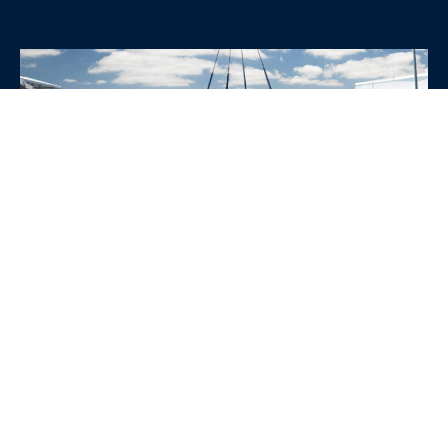
WHY CHOOSE SRE
CONTAINERS?
•
Variety of Options:
Whether you need robust dry
containers, state-of-the-art refrigerated units, or
specialized custom containers, we have an