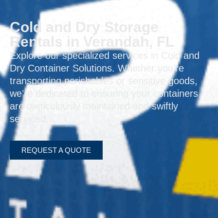
Cold and Dry Storage
Rentals in Verandah, FL
Explore our specialized services in Cold and
Dry Container Solutions. Whether you’re
transporting perishables or sensitive goods,
we’re dedicated to ensuring your containers
are meticulously maintained and swiftly
serviced.
REQUEST A QUOTE