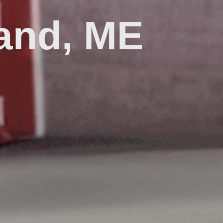
land, ME