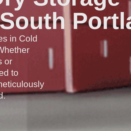
 South Port
es in Cold
 Whether
s or
ed to
meticulously
d.