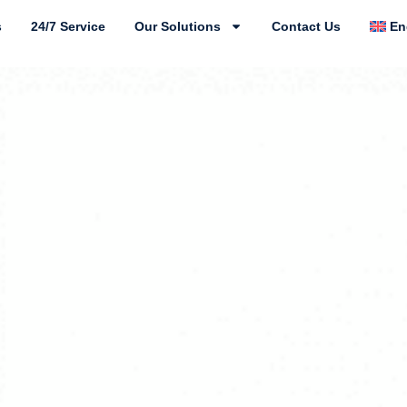
s
24/7 Service
Our Solutions
Contact Us
En