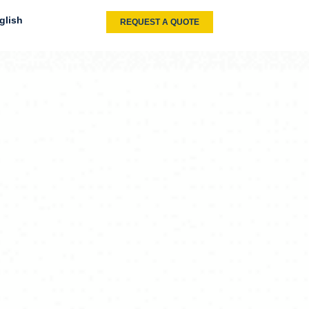
glish
REQUEST A QUOTE