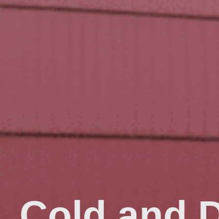
Cold and 