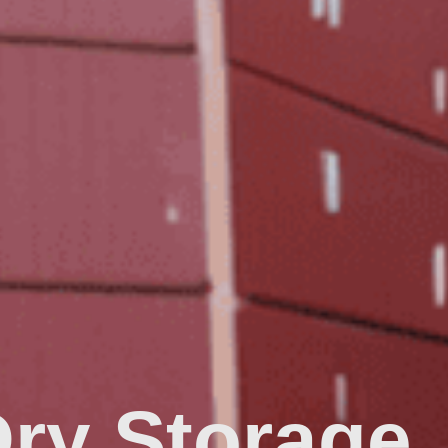
Dry Storage