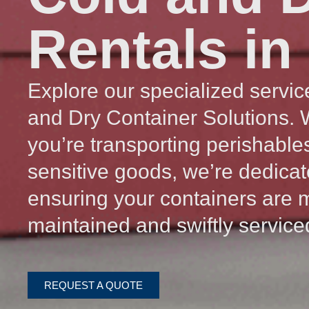
Rentals in
Explore our specialized servic
and Dry Container Solutions.
you’re transporting perishable
sensitive goods, we’re dedicat
ensuring your containers are 
maintained and swiftly service
REQUEST A QUOTE