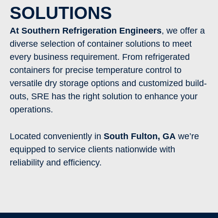
SOLUTIONS
At Southern Refrigeration Engineers
, we offer a
diverse selection of container solutions to meet
every business requirement. From refrigerated
containers for precise temperature control to
versatile dry storage options and customized build-
outs, SRE has the right solution to enhance your
operations.
Located conveniently in
South Fulton
, GA
we’re
equipped to service clients nationwide with
reliability and efficiency.