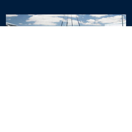
WHY CHOOSE SRE
CONTAINERS?
•
Variety of Options:
Whether you need robust dry
containers, state-of-the-art refrigerated units, or
specialized custom containers, we have an