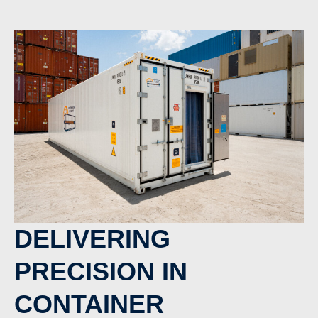
DELIVERING
PRECISION IN
CONTAINER