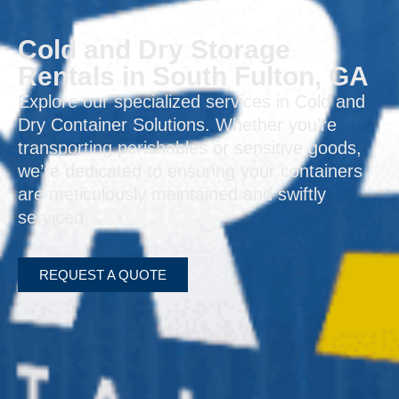
Cold and Dry Storage
Rentals in South Fulton, GA
Explore our specialized services in Cold and
Dry Container Solutions. Whether you’re
transporting perishables or sensitive goods,
we’re dedicated to ensuring your containers
are meticulously maintained and swiftly
serviced.
REQUEST A QUOTE