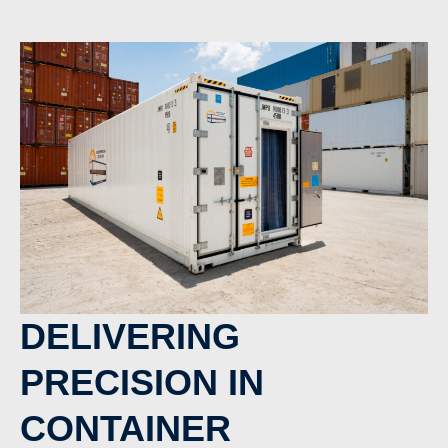
DELIVERING
PRECISION IN
CONTAINER