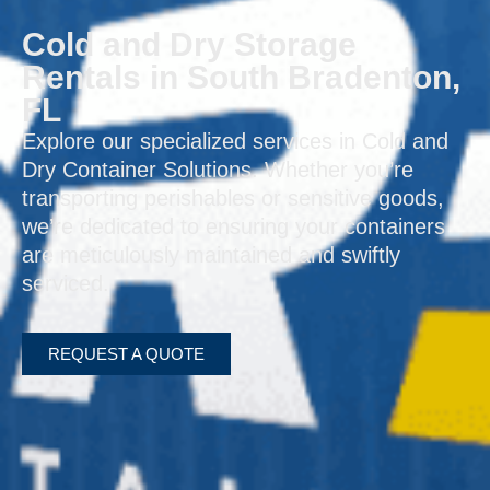
Cold and Dry Storage
Rentals in South Bradenton,
FL
Explore our specialized services in Cold and
Dry Container Solutions. Whether you’re
transporting perishables or sensitive goods,
we’re dedicated to ensuring your containers
are meticulously maintained and swiftly
serviced.
REQUEST A QUOTE