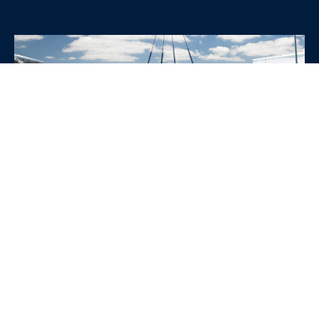
WHY CHOOSE SRE
CONTAINERS?
•
Variety of Options:
Whether you need robust dry
containers, state-of-the-art refrigerated units, or
specialized custom containers, we have an