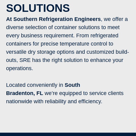
SOLUTIONS
At Southern Refrigeration Engineers
, we offer a
diverse selection of container solutions to meet
every business requirement. From refrigerated
containers for precise temperature control to
versatile dry storage options and customized build-
outs, SRE has the right solution to enhance your
operations.
Located conveniently in
South
Bradenton
,
FL
we’re equipped to service clients
nationwide with reliability and efficiency.