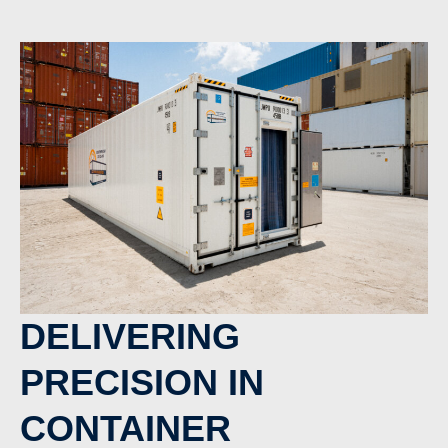
DELIVERING
PRECISION IN
CONTAINER