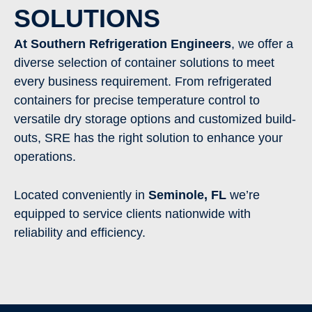
SOLUTIONS
At Southern Refrigeration Engineers
, we offer a
diverse selection of container solutions to meet
every business requirement. From refrigerated
containers for precise temperature control to
versatile dry storage options and customized build-
outs, SRE has the right solution to enhance your
operations.
Located conveniently in
Seminole
,
FL
we’re
equipped to service clients nationwide with
reliability and efficiency.