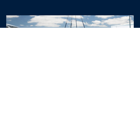
WHY CHOOSE SRE
CONTAINERS?
•
Variety of Options:
Whether you need robust dry
containers, state-of-the-art refrigerated units, or
specialized custom containers, we have an