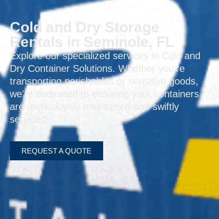
Cold and Dry Storage
Rentals in Seminole, FL
Explore our specialized services in Cold and
Dry Container Solutions. Whether you’re
transporting perishables or sensitive goods,
we’re dedicated to ensuring your containers
are meticulously maintained and swiftly
serviced.
REQUEST A QUOTE