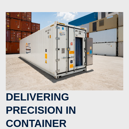
DELIVERING
PRECISION IN
CONTAINER