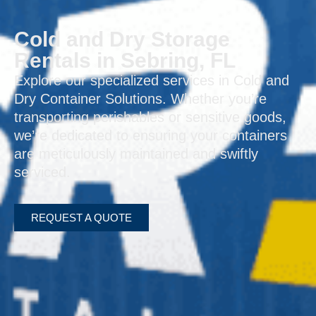
Cold and Dry Storage
Rentals in Sebring, FL
Explore our specialized services in Cold and
Dry Container Solutions. Whether you’re
transporting perishables or sensitive goods,
we’re dedicated to ensuring your containers
are meticulously maintained and swiftly
serviced.
REQUEST A QUOTE