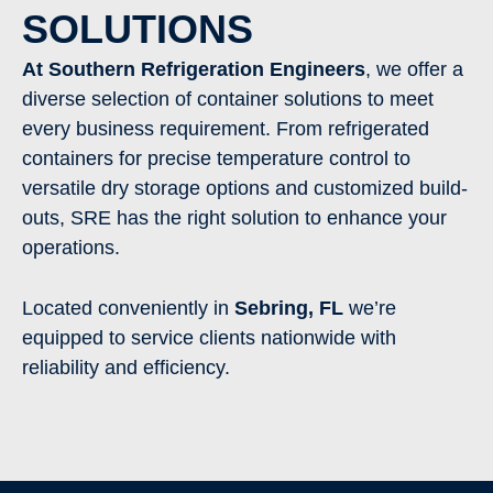
SOLUTIONS
At Southern Refrigeration Engineers
, we offer a
diverse selection of container solutions to meet
every business requirement. From refrigerated
containers for precise temperature control to
versatile dry storage options and customized build-
outs, SRE has the right solution to enhance your
operations.
Located conveniently in
Sebring
,
FL
we’re
equipped to service clients nationwide with
reliability and efficiency.