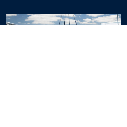
WHY CHOOSE SRE
CONTAINERS?
•
Variety of Options:
Whether you need robust dry
containers, state-of-the-art refrigerated units, or
specialized custom containers, we have an