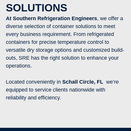
SOLUTIONS
At Southern Refrigeration Engineers
, we offer a
diverse selection of container solutions to meet
every business requirement. From refrigerated
containers for precise temperature control to
versatile dry storage options and customized build-
outs, SRE has the right solution to enhance your
operations.
Located conveniently in
Schall Circle
, FL
we’re
equipped to service clients nationwide with
reliability and efficiency.