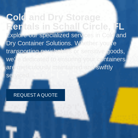
Cold and Dry Storage
Rentals in Schall Circle, FL
Explore our specialized services in Cold and
Dry Container Solutions. Whether you’re
transporting perishables or sensitive goods,
we’re dedicated to ensuring your containers
are meticulously maintained and swiftly
serviced.
REQUEST A QUOTE