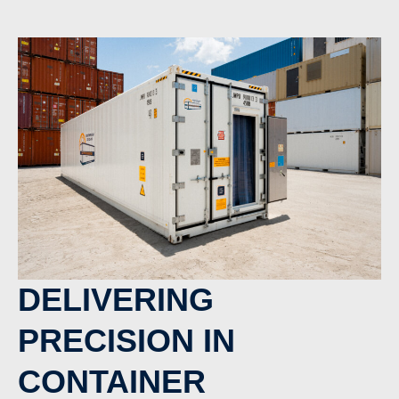
DELIVERING
PRECISION IN
CONTAINER