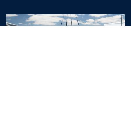
WHY CHOOSE SRE
CONTAINERS?
•
Variety of Options:
Whether you need robust dry
containers, state-of-the-art refrigerated units, or
specialized custom containers, we have an