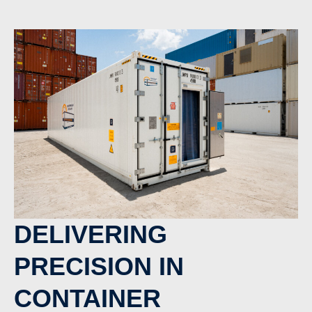
DELIVERING
PRECISION IN
CONTAINER