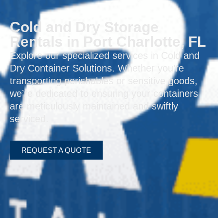
Cold and Dry Storage
Rentals in Port Charlotte, FL
Explore our specialized services in Cold and
Dry Container Solutions. Whether you’re
transporting perishables or sensitive goods,
we’re dedicated to ensuring your containers
are meticulously maintained and swiftly
serviced.
REQUEST A QUOTE