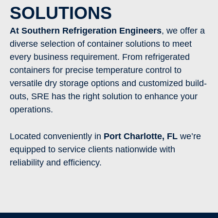
SOLUTIONS
At Southern Refrigeration Engineers
, we offer a
diverse selection of container solutions to meet
every business requirement. From refrigerated
containers for precise temperature control to
versatile dry storage options and customized build-
outs, SRE has the right solution to enhance your
operations.
Located conveniently in
Port Charlotte
, FL
we’re
equipped to service clients nationwide with
reliability and efficiency.