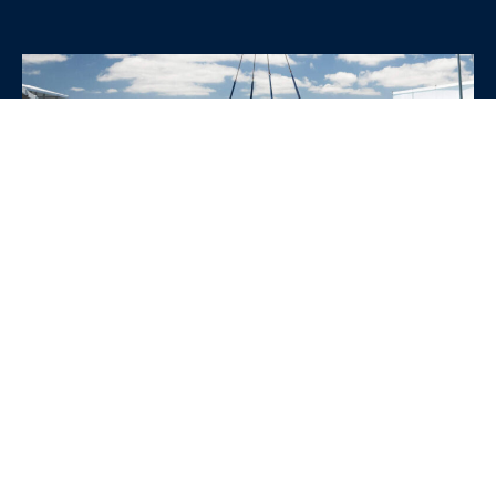
WHY CHOOSE SRE
CONTAINERS?
•
Variety of Options:
Whether you need robust dry
containers, state-of-the-art refrigerated units, or
specialized custom containers, we have an