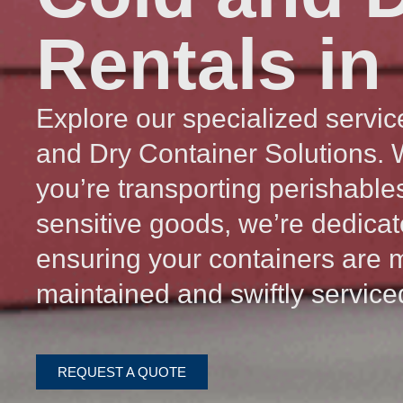
Rentals in
Explore our specialized servic
and Dry Container Solutions.
you’re transporting perishable
sensitive goods, we’re dedicat
ensuring your containers are 
maintained and swiftly service
REQUEST A QUOTE