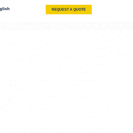
glish
REQUEST A QUOTE