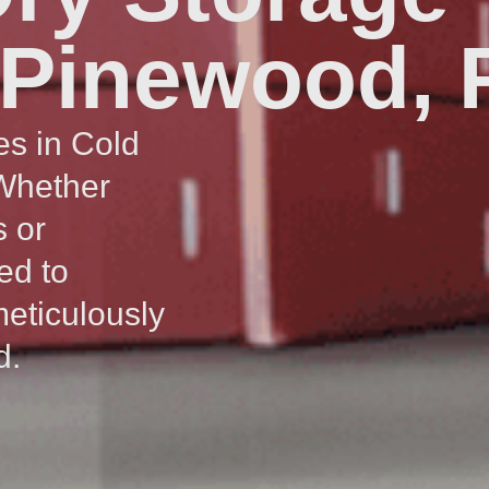
 Pinewood, 
es in Cold
 Whether
s or
ed to
meticulously
d.