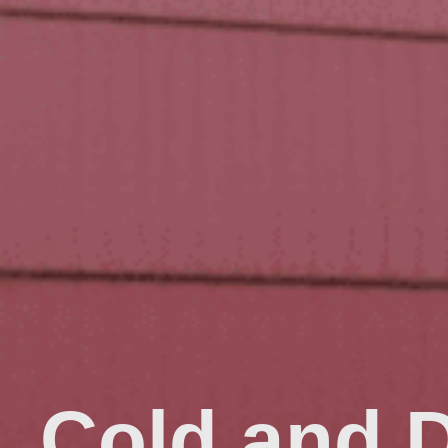
Cold and 