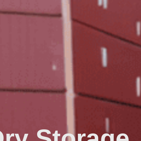
Dry Storage