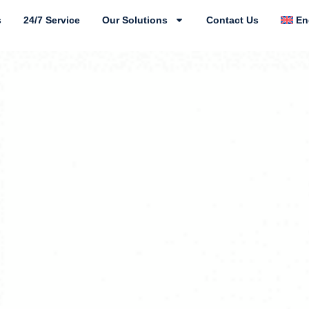
s
24/7 Service
Our Solutions
Contact Us
En