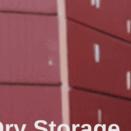
Dry Storage