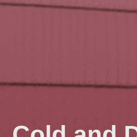
Cold and 