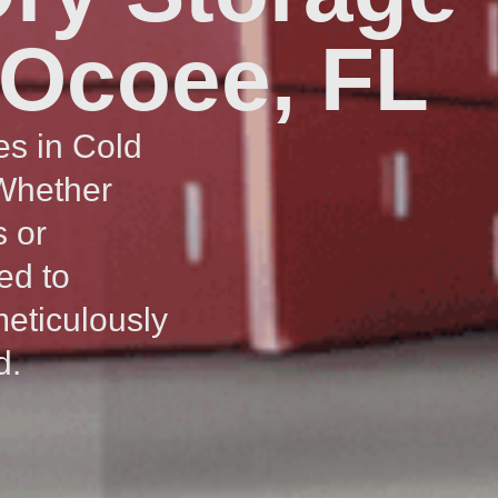
 Ocoee, FL
es in Cold
 Whether
s or
ed to
meticulously
d.