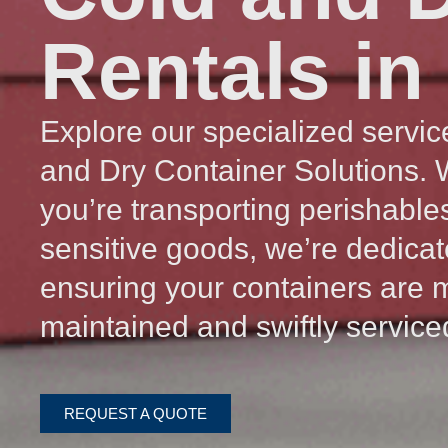
Rentals in
Explore our specialized servic
and Dry Container Solutions.
you’re transporting perishable
sensitive goods, we’re dedicat
ensuring your containers are 
maintained and swiftly service
REQUEST A QUOTE