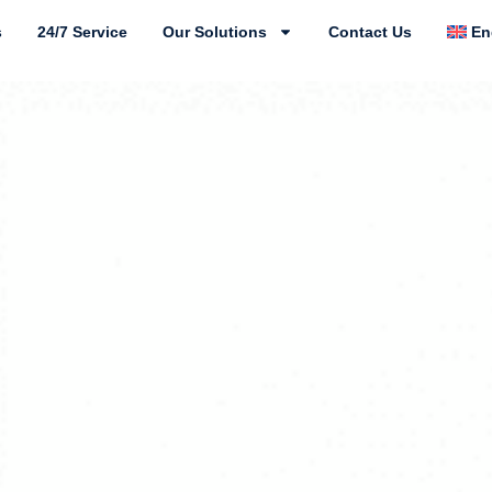
s
24/7 Service
Our Solutions
Contact Us
En