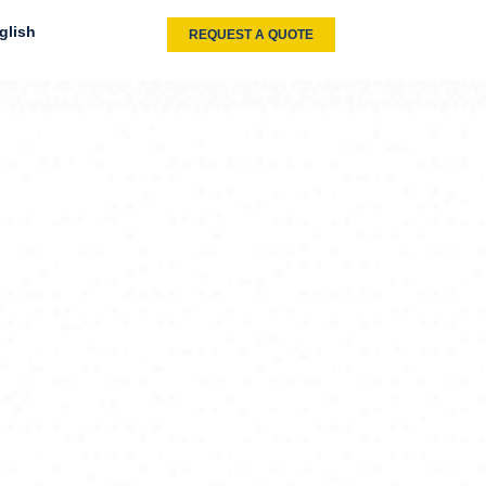
glish
REQUEST A QUOTE