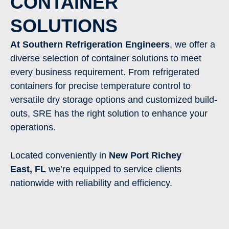
CONTAINER
SOLUTIONS
At Southern Refrigeration Engineers
, we offer a
diverse selection of container solutions to meet
every business requirement. From refrigerated
containers for precise temperature control to
versatile dry storage options and customized build-
outs, SRE has the right solution to enhance your
operations.
Located conveniently in
New Port Richey
East
,
FL
we’re equipped to service clients
nationwide with reliability and efficiency.