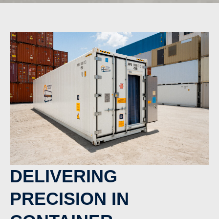
DELIVERING
PRECISION IN