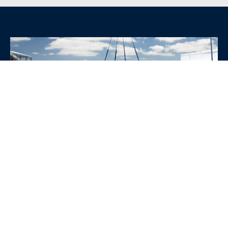
WHY CHOOSE SRE
CONTAINERS?
•
Variety of Options:
Whether you need robust dry
containers, state-of-the-art refrigerated units, or
specialized custom containers, we have an