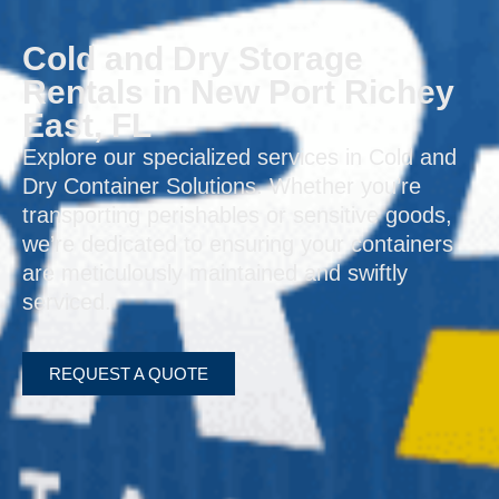
Cold and Dry Storage
Rentals in New Port Richey
East, FL
Explore our specialized services in Cold and
Dry Container Solutions. Whether you’re
transporting perishables or sensitive goods,
we’re dedicated to ensuring your containers
are meticulously maintained and swiftly
serviced.
REQUEST A QUOTE