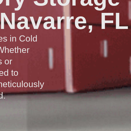
 Navarre, FL
es in Cold
 Whether
s or
ed to
meticulously
d.