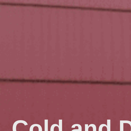
Cold and 