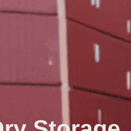
Dry Storage