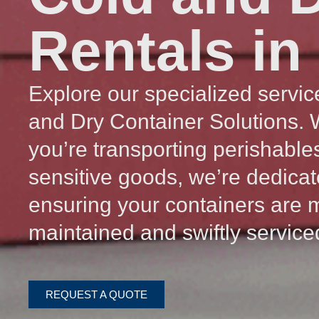
Rentals in
Explore our specialized servic
and Dry Container Solutions.
you’re transporting perishable
sensitive goods, we’re dedicat
ensuring your containers are 
maintained and swiftly service
REQUEST A QUOTE