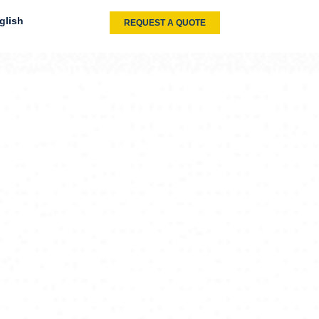
glish
REQUEST A QUOTE