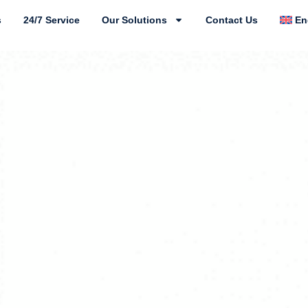
s
24/7 Service
Our Solutions
Contact Us
En