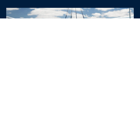
WHY CHOOSE SRE
CONTAINERS?
•
Variety of Options:
Whether you need robust dry
containers, state-of-the-art refrigerated units, or
specialized custom containers, we have an
extensive inventory to fit your specific needs.