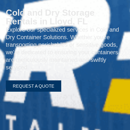
Cold and Dry Storage
Rentals in Lloyd, FL
Explore our specialized services in Cold and
Dry Container Solutions. Whether you’re
transporting perishables or sensitive goods,
we’re dedicated to ensuring your containers
are meticulously maintained and swiftly
serviced.
REQUEST A QUOTE