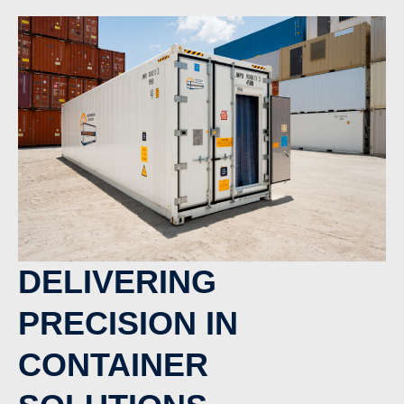
DELIVERING
PRECISION IN
CONTAINER