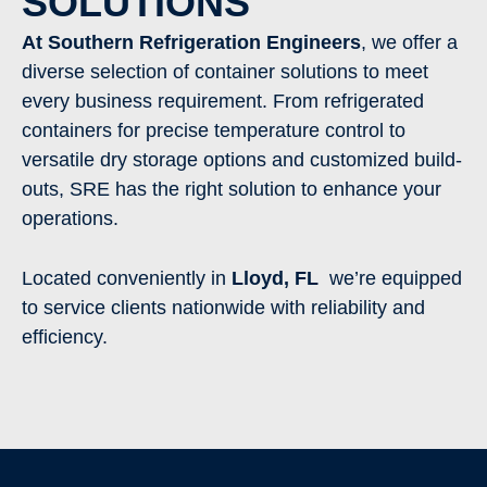
SOLUTIONS
At Southern Refrigeration Engineers
, we offer a
diverse selection of container solutions to meet
every business requirement. From refrigerated
containers for precise temperature control to
versatile dry storage options and customized build-
outs, SRE has the right solution to enhance your
operations.
Located conveniently in
Lloyd
, FL
we’re equipped
to service clients nationwide with reliability and
efficiency.