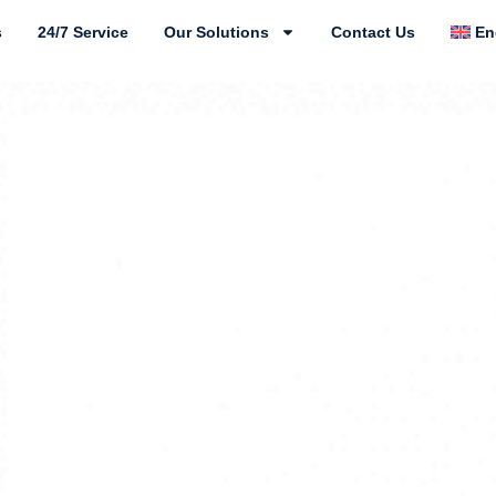
s
24/7 Service
Our Solutions
Contact Us
En