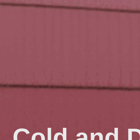
Cold and 