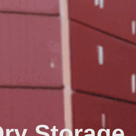
Dry Storage