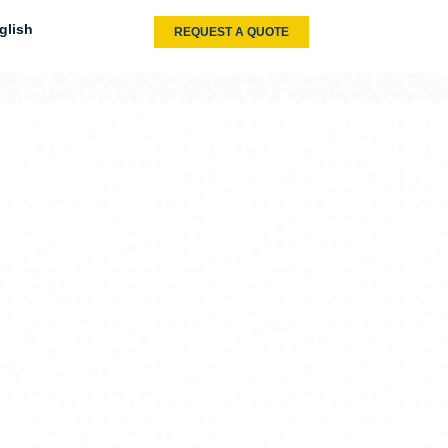
glish
REQUEST A QUOTE