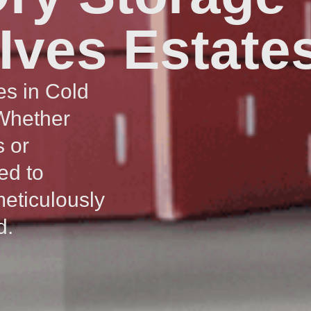
 Ives Estate
es in Cold
 Whether
s or
ed to
meticulously
d.