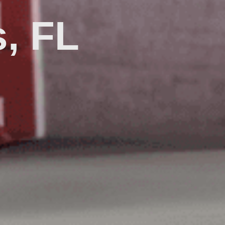
s, FL