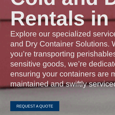
Rentals in
Explore our specialized servic
and Dry Container Solutions.
you’re transporting perishable
sensitive goods, we’re dedicat
ensuring your containers are 
maintained and swiftly service
REQUEST A QUOTE