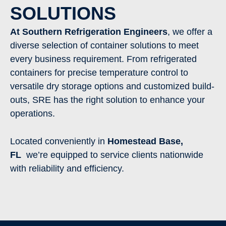
SOLUTIONS
At Southern Refrigeration Engineers
, we offer a
diverse selection of container solutions to meet
every business requirement. From refrigerated
containers for precise temperature control to
versatile dry storage options and customized build-
outs, SRE has the right solution to enhance your
operations.
Located conveniently in
Homestead Base
,
FL
we’re equipped to service clients nationwide
with reliability and efficiency.