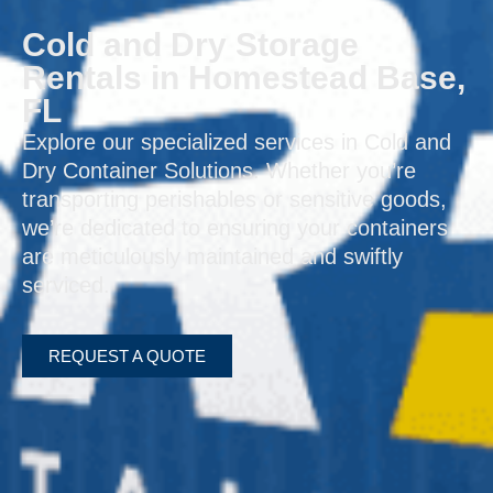
Cold and Dry Storage
Rentals in Homestead Base,
FL
Explore our specialized services in Cold and
Dry Container Solutions. Whether you’re
transporting perishables or sensitive goods,
we’re dedicated to ensuring your containers
are meticulously maintained and swiftly
serviced.
REQUEST A QUOTE