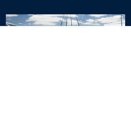
WHY CHOOSE SRE
CONTAINERS?
•
Variety of Options:
Whether you need robust dry
containers, state-of-the-art refrigerated units, or
specialized custom containers, we have an