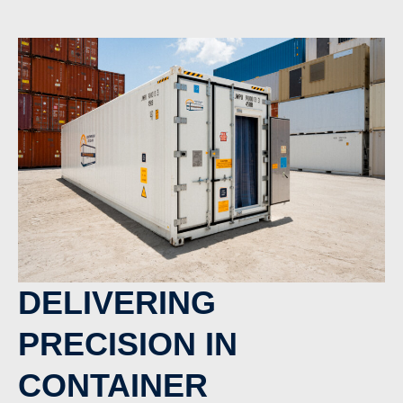
DELIVERING
PRECISION IN
CONTAINER