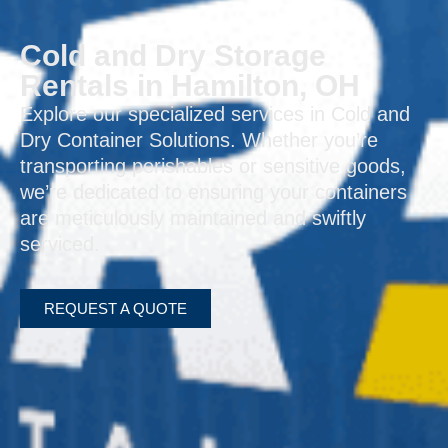
Cold and Dry Storage
Rentals in Hamilton, OH
Explore our specialized services in Cold and
Dry Container Solutions. Whether you’re
transporting perishables or sensitive goods,
we’re dedicated to ensuring your containers
are meticulously maintained and swiftly
serviced.
REQUEST A QUOTE