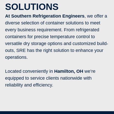
SOLUTIONS
At Southern Refrigeration Engineers
, we offer a
diverse selection of container solutions to meet
every business requirement. From refrigerated
containers for precise temperature control to
versatile dry storage options and customized build-
outs, SRE has the right solution to enhance your
operations.
Located conveniently in
Hamilton
,
OH
we’re
equipped to service clients nationwide with
reliability and efficiency.