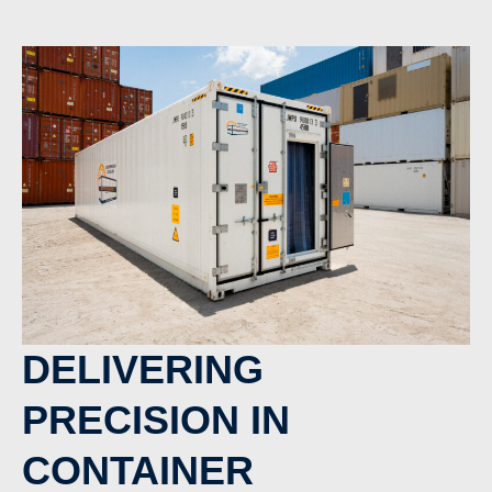
DELIVERING
PRECISION IN
CONTAINER