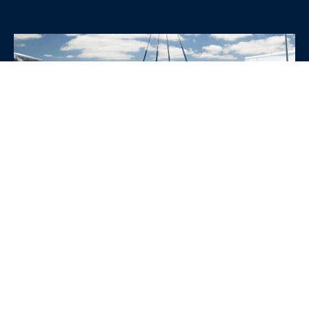
WHY CHOOSE SRE
CONTAINERS?
•
Variety of Options:
Whether you need robust dry
containers, state-of-the-art refrigerated units, or
specialized custom containers, we have an