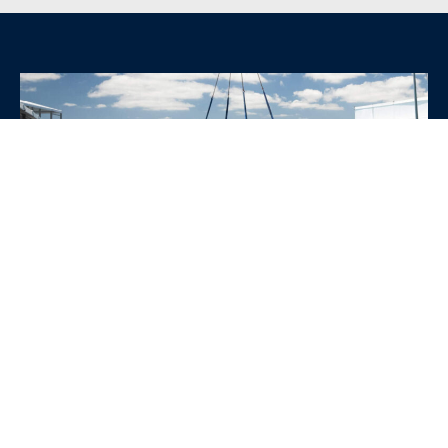
WHY CHOOSE SRE
CONTAINERS?
•
Variety of Options:
Whether you need robust dry
containers, state-of-the-art refrigerated units, or
specialized custom containers, we have an