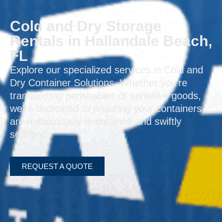
Cold and Dry Storage
Rentals in Hallandale Beach,
FL
Explore our specialized services in Cold and
Dry Container Solutions. Whether you’re
transporting perishables or sensitive goods,
we’re dedicated to ensuring your containers
are meticulously maintained and swiftly
serviced.
REQUEST A QUOTE