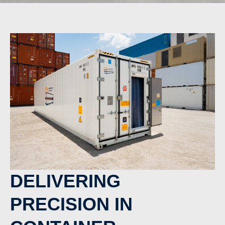
DELIVERING
PRECISION IN