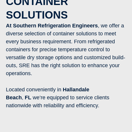
CONTAINER
SOLUTIONS
At Southern Refrigeration Engineers
, we offer a
diverse selection of container solutions to meet
every business requirement. From refrigerated
containers for precise temperature control to
versatile dry storage options and customized build-
outs, SRE has the right solution to enhance your
operations.
Located conveniently in
Hallandale
Beach
,
FL
we’re equipped to service clients
nationwide with reliability and efficiency.