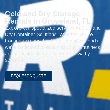
Cold and Dry Storage
Rentals in Groveland, FL
Explore our specialized services in Cold and
Dry Container Solutions. Whether you’re
transporting perishables or sensitive goods,
we’re dedicated to ensuring your containers
are meticulously maintained and swiftly
serviced.
REQUEST A QUOTE