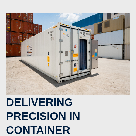
DELIVERING
PRECISION IN
CONTAINER