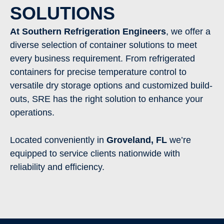
SOLUTIONS
At Southern Refrigeration Engineers
, we offer a
diverse selection of container solutions to meet
every business requirement. From refrigerated
containers for precise temperature control to
versatile dry storage options and customized build-
outs, SRE has the right solution to enhance your
operations.
Located conveniently in
Groveland
,
FL
we’re
equipped to service clients nationwide with
reliability and efficiency.