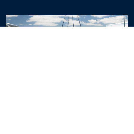
WHY CHOOSE SRE
CONTAINERS?
•
Variety of Options:
Whether you need robust dry
containers, state-of-the-art refrigerated units, or
specialized custom containers, we have an