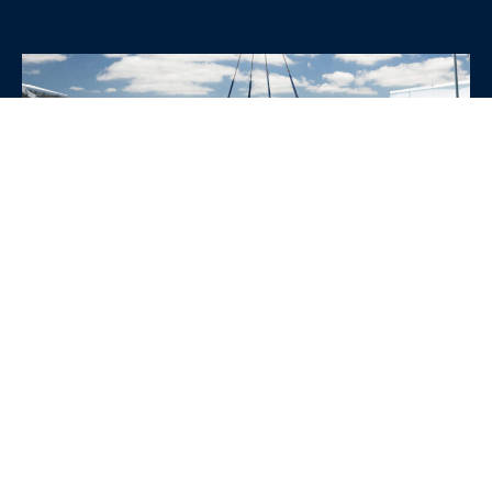
WHY CHOOSE SRE
CONTAINERS?
•
Variety of Options:
Whether you need robust dry
containers, state-of-the-art refrigerated units, or
specialized custom containers, we have an