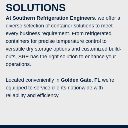
SOLUTIONS
At Southern Refrigeration Engineers
, we offer a
diverse selection of container solutions to meet
every business requirement. From refrigerated
containers for precise temperature control to
versatile dry storage options and customized build-
outs, SRE has the right solution to enhance your
operations.
Located conveniently in
Golden Gate
,
FL
we’re
equipped to service clients nationwide with
reliability and efficiency.