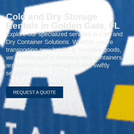
Cold and Dry Storage
Rentals in Golden Gate, FL
Explore our specialized services in Cold and
Dry Container Solutions. Whether you’re
transporting perishables or sensitive goods,
we’re dedicated to ensuring your containers
are meticulously maintained and swiftly
serviced.
REQUEST A QUOTE