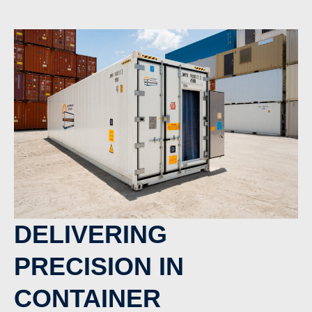
DELIVERING
PRECISION IN
CONTAINER