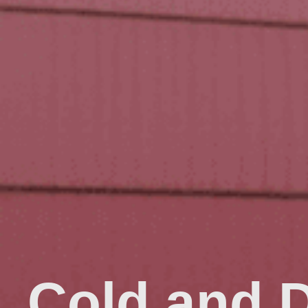
Cold and 