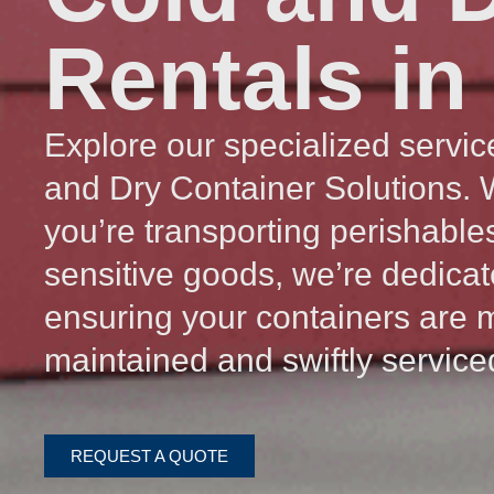
Rentals in
Explore our specialized servic
and Dry Container Solutions.
you’re transporting perishable
sensitive goods, we’re dedicat
ensuring your containers are 
maintained and swiftly service
REQUEST A QUOTE