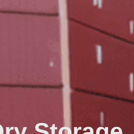
Dry Storage