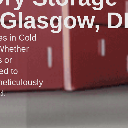
 Glasgow, D
es in Cold
 Whether
s or
ed to
meticulously
d.