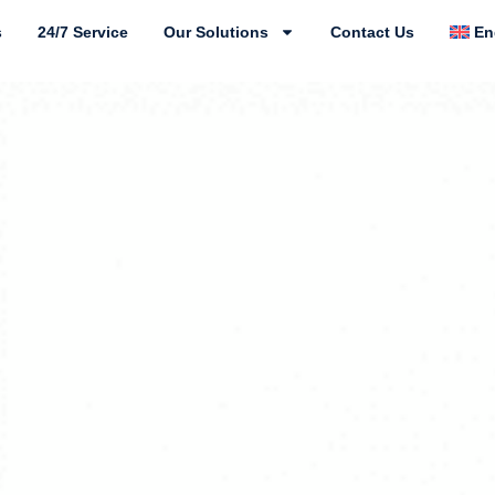
s
24/7 Service
Our Solutions
Contact Us
En