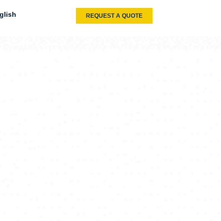
glish
REQUEST A QUOTE