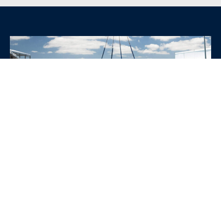
WHY CHOOSE SRE
CONTAINERS?
•
Variety of Options:
Whether you need robust dry
containers, state-of-the-art refrigerated units, or
specialized custom containers, we have an