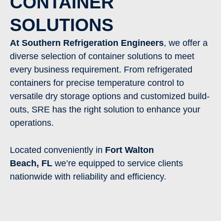
CONTAINER
SOLUTIONS
At Southern Refrigeration Engineers
, we offer a
diverse selection of container solutions to meet
every business requirement. From refrigerated
containers for precise temperature control to
versatile dry storage options and customized build-
outs, SRE has the right solution to enhance your
operations.
Located conveniently in
Fort Walton
Beach
,
FL
we’re equipped to service clients
nationwide with reliability and efficiency.