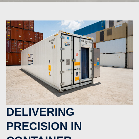
DELIVERING
PRECISION IN