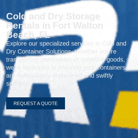
Cold and Dry Storage
Rentals in Fort Walton
Beach, FL
Explore our specialized services in Cold and
Dry Container Solutions. Whether you’re
transporting perishables or sensitive goods,
we’re dedicated to ensuring your containers
are meticulously maintained and swiftly
serviced.
REQUEST A QUOTE