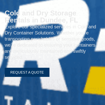
Cold and Dry Storage
Rentals in Dundee, FL
Explore our specialized services in Cold and
Dry Container Solutions. Whether you’re
transporting perishables or sensitive goods,
we’re dedicated to ensuring your containers
are meticulously maintained and swiftly
serviced.
REQUEST A QUOTE