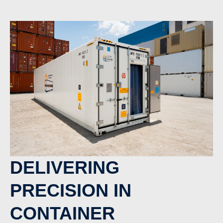
DELIVERING
PRECISION IN
CONTAINER