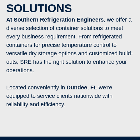
SOLUTIONS
At Southern Refrigeration Engineers
, we offer a
diverse selection of container solutions to meet
every business requirement. From refrigerated
containers for precise temperature control to
versatile dry storage options and customized build-
outs, SRE has the right solution to enhance your
operations.
Located conveniently in
Dundee
,
FL
we’re
equipped to service clients nationwide with
reliability and efficiency.