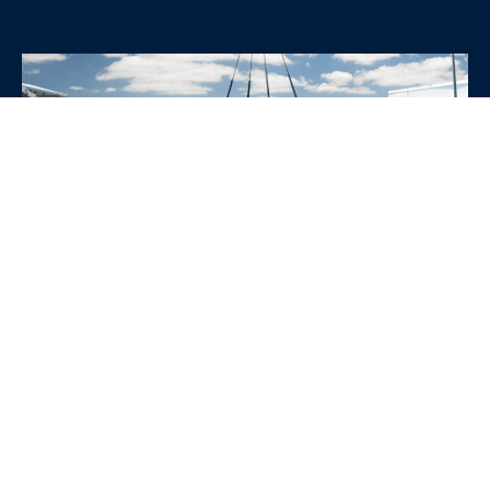
WHY CHOOSE SRE
CONTAINERS?
•
Variety of Options:
Whether you need robust dry
containers, state-of-the-art refrigerated units, or
specialized custom containers, we have an