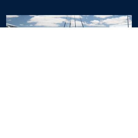
WHY CHOOSE SRE
CONTAINERS?
•
Variety of Options:
Whether you need robust dry
containers, state-of-the-art refrigerated units, or
specialized custom containers, we have an