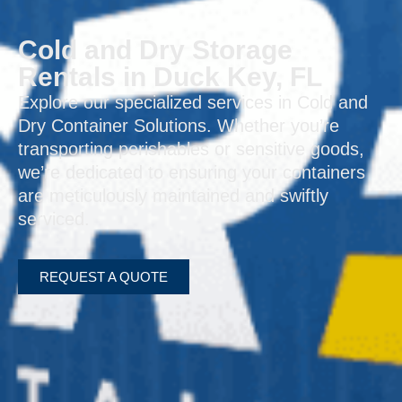
Cold and Dry Storage
Rentals in Duck Key, FL
Explore our specialized services in Cold and
Dry Container Solutions. Whether you’re
transporting perishables or sensitive goods,
we’re dedicated to ensuring your containers
are meticulously maintained and swiftly
serviced.
REQUEST A QUOTE