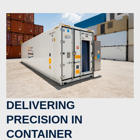
DELIVERING
PRECISION IN
CONTAINER