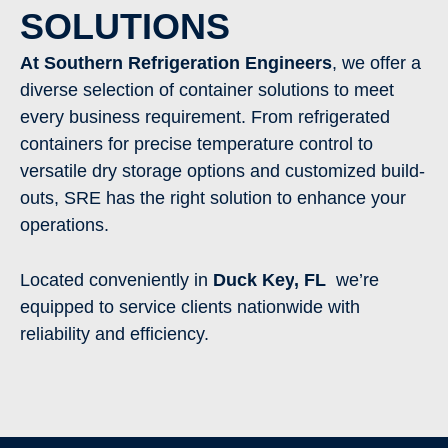
SOLUTIONS
At Southern Refrigeration Engineers
, we offer a
diverse selection of container solutions to meet
every business requirement. From refrigerated
containers for precise temperature control to
versatile dry storage options and customized build-
outs, SRE has the right solution to enhance your
operations.
Located conveniently in
Duck Key
, FL
we’re
equipped to service clients nationwide with
reliability and efficiency.