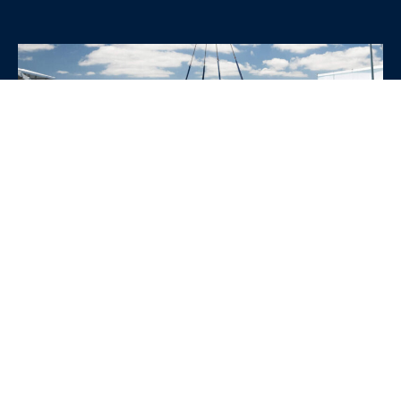
WHY CHOOSE SRE
CONTAINERS?
•
Variety of Options:
Whether you need robust dry
containers, state-of-the-art refrigerated units, or
specialized custom containers, we have an