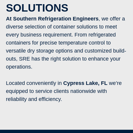
SOLUTIONS
At Southern Refrigeration Engineers
, we offer a
diverse selection of container solutions to meet
every business requirement. From refrigerated
containers for precise temperature control to
versatile dry storage options and customized build-
outs, SRE has the right solution to enhance your
operations.
Located conveniently in
Cypress Lake
,
FL
we’re
equipped to service clients nationwide with
reliability and efficiency.