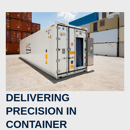
DELIVERING
PRECISION IN
CONTAINER