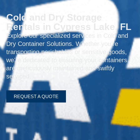
Cold and Dry Storage
Rentals in Cypress Lake, FL
Explore our specialized services in Cold and
Dry Container Solutions. Whether you’re
transporting perishables or sensitive goods,
we’re dedicated to ensuring your containers
are meticulously maintained and swiftly
serviced.
REQUEST A QUOTE