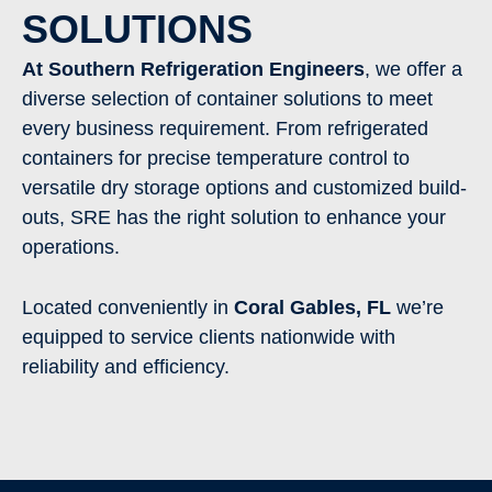
SOLUTIONS
At Southern Refrigeration Engineers
, we offer a
diverse selection of container solutions to meet
every business requirement. From refrigerated
containers for precise temperature control to
versatile dry storage options and customized build-
outs, SRE has the right solution to enhance your
operations.
Located conveniently in
Coral Gables
,
FL
we’re
equipped to service clients nationwide with
reliability and efficiency.