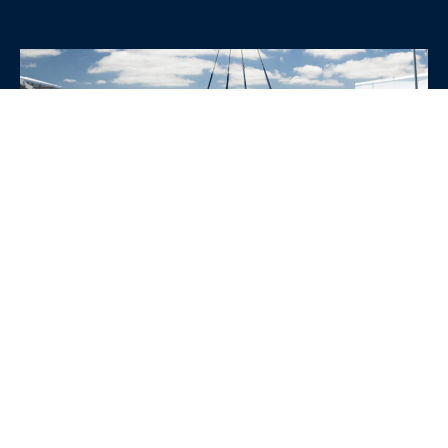
WHY CHOOSE SRE
CONTAINERS?
•
Variety of Options:
Whether you need robust dry
containers, state-of-the-art refrigerated units, or
specialized custom containers, we have an