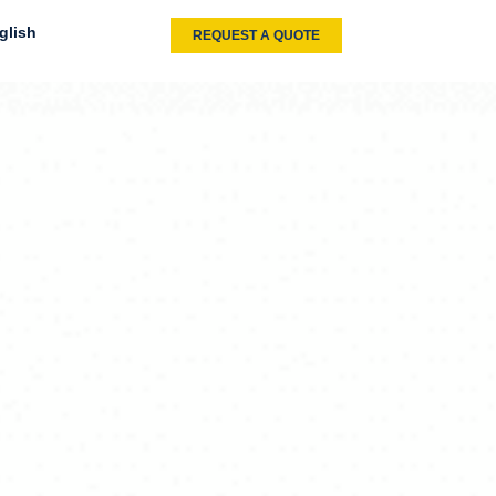
glish
REQUEST A QUOTE