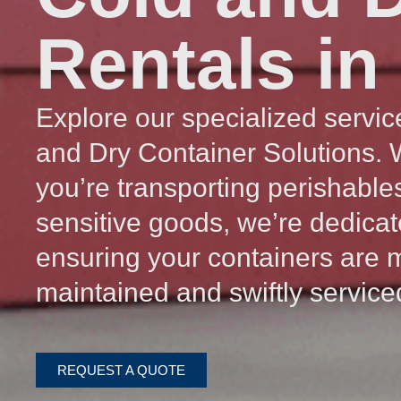
Rentals in
Explore our specialized servic
and Dry Container Solutions.
you’re transporting perishable
sensitive goods, we’re dedicat
ensuring your containers are 
maintained and swiftly service
REQUEST A QUOTE