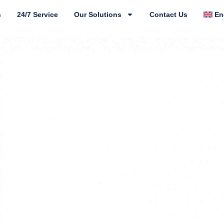
s
24/7 Service
Our Solutions
Contact Us
En