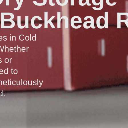
 Buckhead R
es in Cold
 Whether
s or
ed to
meticulously
d.