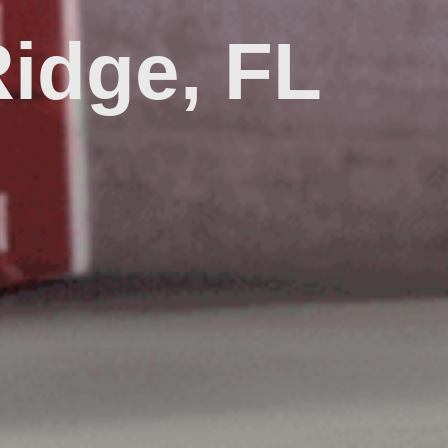
idge, FL