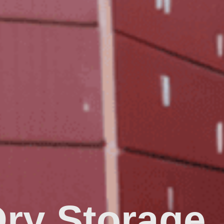
Dry Storage