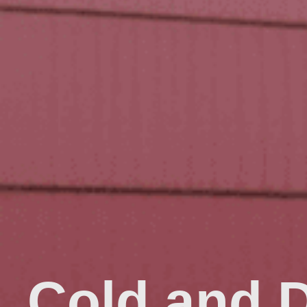
Cold and 