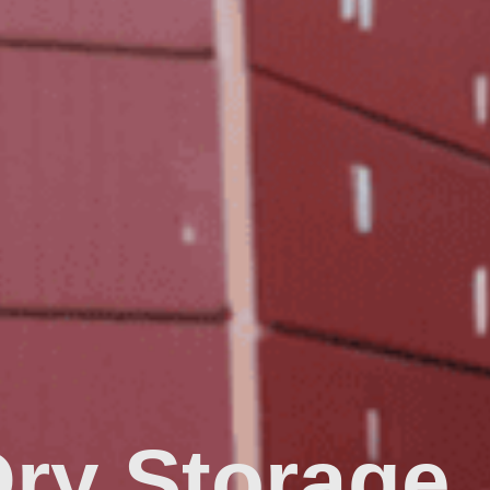
Dry Storage