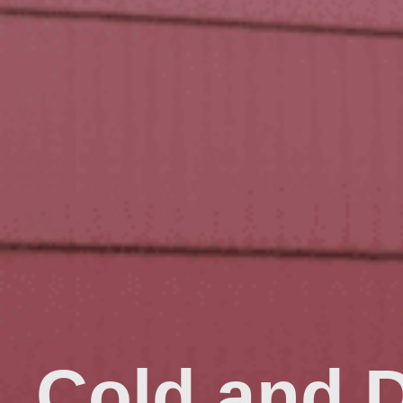
Cold and 