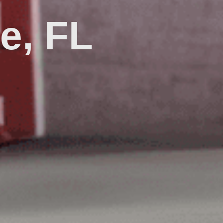
le, FL