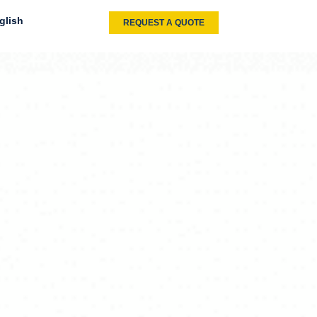
glish
REQUEST A QUOTE