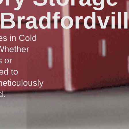
 Bradfordvil
es in Cold
 Whether
s or
ed to
meticulously
d.