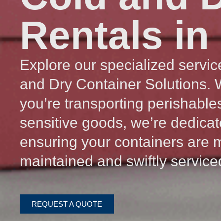
Rentals in
Explore our specialized servic
and Dry Container Solutions.
you’re transporting perishable
sensitive goods, we’re dedicat
ensuring your containers are 
maintained and swiftly service
REQUEST A QUOTE