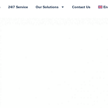
s
24/7 Service
Our Solutions
Contact Us
En