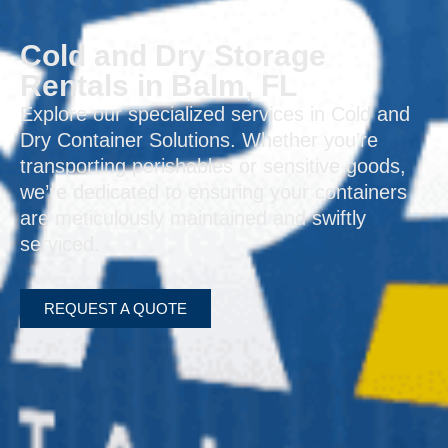
Cold and Dry Storage
Rentals in Balm, FL
Explore our specialized services in Cold and
Dry Container Solutions. Whether you’re
transporting perishables or sensitive goods,
we’re dedicated to ensuring your containers
are meticulously maintained and swiftly
serviced.
REQUEST A QUOTE