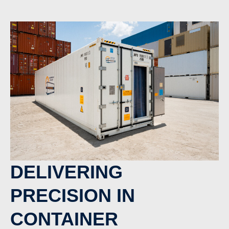
DELIVERING
PRECISION IN
CONTAINER