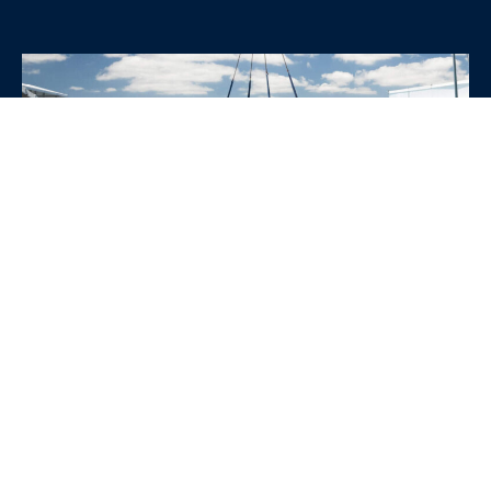
WHY CHOOSE SRE
CONTAINERS?
•
Variety of Options:
Whether you need robust dry
containers, state-of-the-art refrigerated units, or
specialized custom containers, we have an