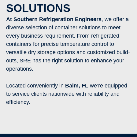
SOLUTIONS
At Southern Refrigeration Engineers
, we offer a
diverse selection of container solutions to meet
every business requirement. From refrigerated
containers for precise temperature control to
versatile dry storage options and customized build-
outs, SRE has the right solution to enhance your
operations.
Located conveniently in
Balm
, FL
we’re equipped
to service clients nationwide with reliability and
efficiency.