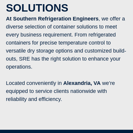
SOLUTIONS
At Southern Refrigeration Engineers
, we offer a
diverse selection of container solutions to meet
every business requirement. From refrigerated
containers for precise temperature control to
versatile dry storage options and customized build-
outs, SRE has the right solution to enhance your
operations.
Located conveniently in
Alexandria,
VA
we’re
equipped to service clients nationwide with
reliability and efficiency.