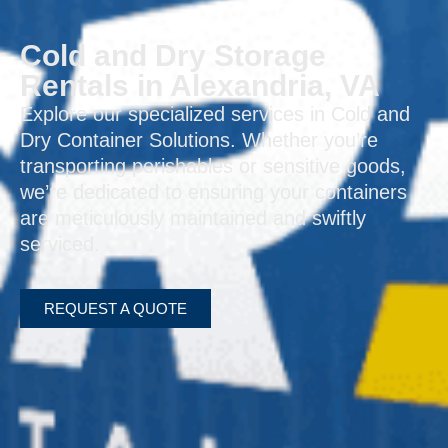
Cold and Dry Storage
Rentals in Alexandria, VA
Explore our specialized services in Cold and
Dry Container Solutions. Whether you’re
transporting perishables or sensitive goods,
we’re dedicated to ensuring your containers
are meticulously maintained and swiftly
serviced.
REQUEST A QUOTE