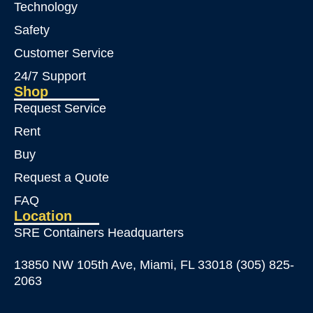
Technology
Safety
Customer Service
24/7 Support
Shop
Request Service
Rent
Buy
Request a Quote
FAQ
Location
SRE Containers Headquarters
13850 NW 105th Ave, Miami, FL 33018 (305) 825-
2063