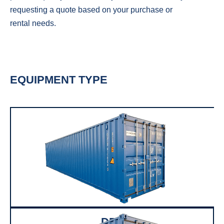
requesting a quote based on your purchase or
rental needs.
EQUIPMENT TYPE
DRY