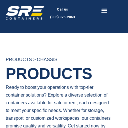
Skip
Call us
to
(305) 825-2063
content
PRODUCTS > CHASSIS
PRODUCTS
Ready to boost your operations with top-tier
container solutions? Explore a diverse selection of
containers available for sale or rent, each designed
to meet your specific needs. Whether for storage,
transport, or customized workspaces, our containers
promise quality and versatility. Get started now by