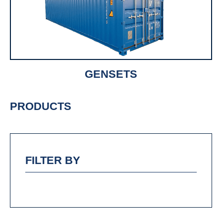
GENSETS
PRODUCTS
FILTER BY