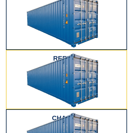
REEFER
CHASSIS